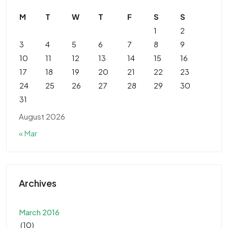
M
T
W
T
F
S
S
1
2
3
4
5
6
7
8
9
10
11
12
13
14
15
16
17
18
19
20
21
22
23
24
25
26
27
28
29
30
31
August 2026
« Mar
Archives
March 2016
(10)