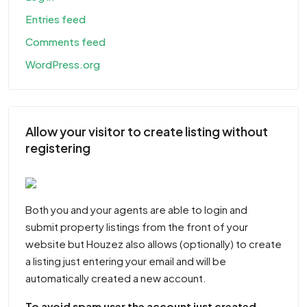
Entries feed
Comments feed
WordPress.org
Allow your visitor to create listing without
registering
Both you and your agents are able to login and
submit property listings from the front of your
website but Houzez also allows (optionally) to create
a listing just entering your email and will be
automatically created a new account.
To avoid spam user the account just created