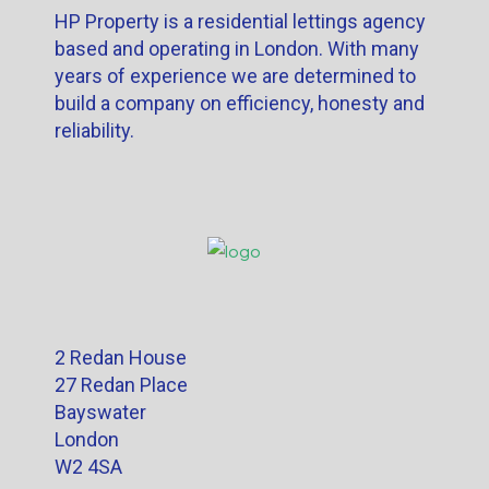
HP Property is a residential lettings agency
based and operating in London. With many
years of experience we are determined to
build a company on efficiency, honesty and
reliability.
2 Redan House
27 Redan Place
Bayswater
London
W2 4SA