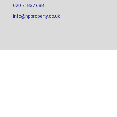
020 71837 688
info@hpproperty.co.uk