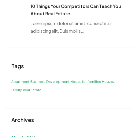
10 Things Your Competitors Can Teach You
About Real Estate
Lorem ipsum dolor sit amet, consectetur
adipiscing elit. Duis mollis…
Tags
Apartment
Business Development
House for families
Houzez
Luxury
Real Estate
Archives