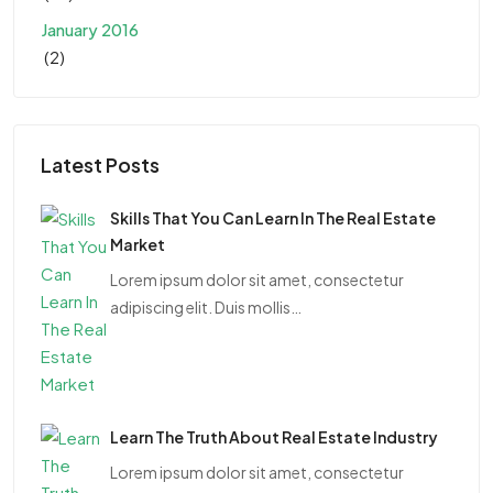
January 2016
(2)
Latest Posts
Skills That You Can Learn In The Real Estate
Market
Lorem ipsum dolor sit amet, consectetur
adipiscing elit. Duis mollis…
Learn The Truth About Real Estate Industry
Lorem ipsum dolor sit amet, consectetur