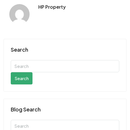
HP Property
Search
Search
Blog Search