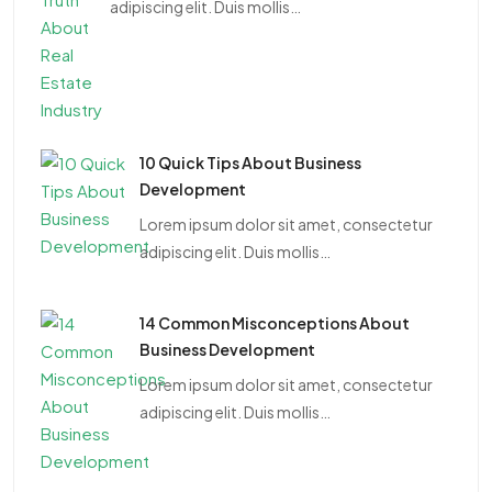
adipiscing elit. Duis mollis…
10 Quick Tips About Business
Development
Lorem ipsum dolor sit amet, consectetur
adipiscing elit. Duis mollis…
14 Common Misconceptions About
Business Development
Lorem ipsum dolor sit amet, consectetur
adipiscing elit. Duis mollis…