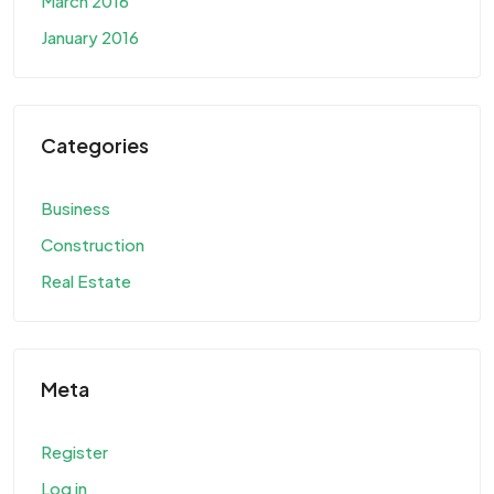
March 2016
January 2016
Categories
Business
Construction
Real Estate
Meta
Register
Log in