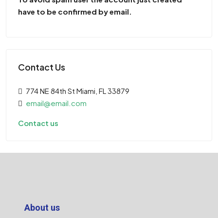
have to be confirmed by email.
Contact Us
774 NE 84th St Miami, FL 33879
email@email.com
Contact us
About us