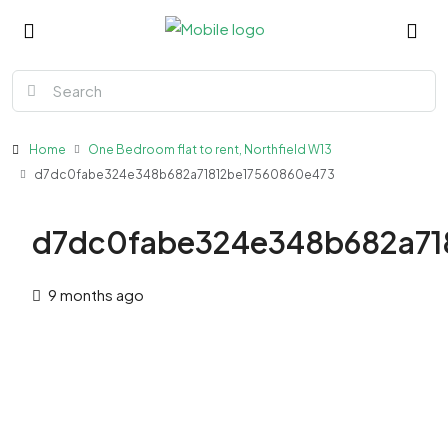
Home
One Bedroom flat to rent, Northfield W13
d7dc0fabe324e348b682a71812be17560860e473
d7dc0fabe324e348b682a71
9 months ago