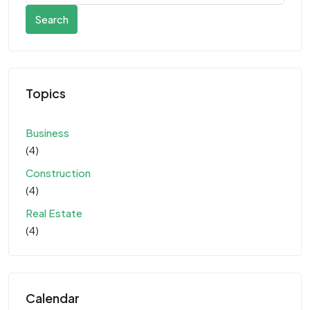
Search
Topics
Business
(4)
Construction
(4)
Real Estate
(4)
Calendar