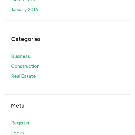
January 2016
Categories
Business
Construction
Real Estate
Meta
Register
Log in