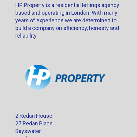
HP Property is a residential lettings agency
based and operating in London. With many
years of experience we are determined to
build a company on efficiency, honesty and
reliability.
2 Redan House
27 Redan Place
Bayswater