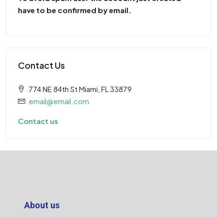
have to be confirmed by email.
Contact Us
774 NE 84th St Miami, FL 33879
email@email.com
Contact us
About us