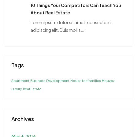
10 Things Your Competitors Can Teach You
About Real Estate
Lorem ipsum dolor sit amet, consectetur
adipiscing elit. Duis mollis…
Tags
Apartment
Business Development
House for families
Houzez
Luxury
Real Estate
Archives
March 2016