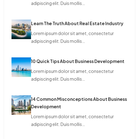
adipiscing elit. Duis mollis…
Learn The Truth About Real Estate Industry
Lorem ipsum dolor sit amet, consectetur
adipiscing elit. Duis mollis…
10 Quick Tips About Business Development
Lorem ipsum dolor sit amet, consectetur
adipiscing elit. Duis mollis…
14 Common Misconceptions About Business
Development
Lorem ipsum dolor sit amet, consectetur
adipiscing elit. Duis mollis…