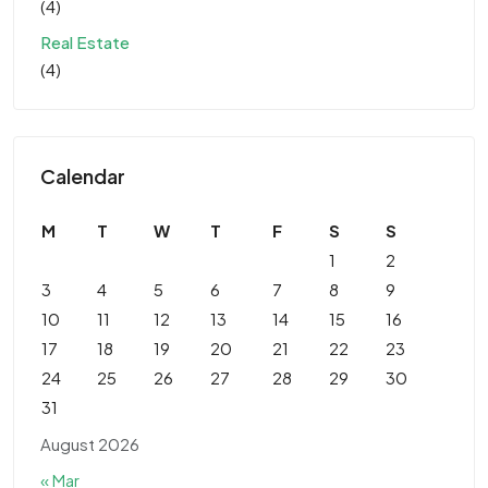
(4)
Real Estate
(4)
Calendar
M
T
W
T
F
S
S
1
2
3
4
5
6
7
8
9
10
11
12
13
14
15
16
17
18
19
20
21
22
23
24
25
26
27
28
29
30
31
August 2026
« Mar