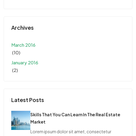
Archives
March 2016
(10)
January 2016
(2)
Latest Posts
Skills That You Can Learn In The Real Estate
Market
Lorem ipsum dolor sit amet, consectetur