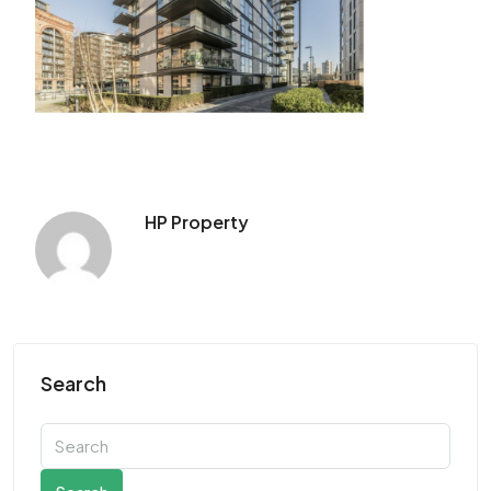
HP Property
Search