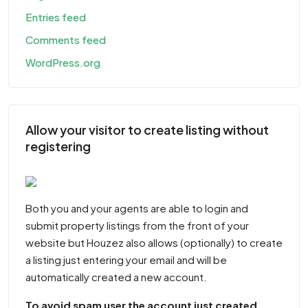
Entries feed
Comments feed
WordPress.org
Allow your visitor to create listing without
registering
Both you and your agents are able to login and
submit property listings from the front of your
website but Houzez also allows (optionally) to create
a listing just entering your email and will be
automatically created a new account.
To avoid spam user the account just created