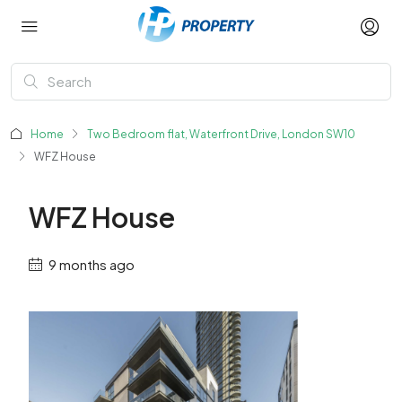
Home
Two Bedroom flat, Waterfront Drive, London SW10
WFZ House
WFZ House
9 months ago