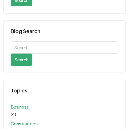
Search
Blog Search
Search
Topics
Business
(4)
Construction