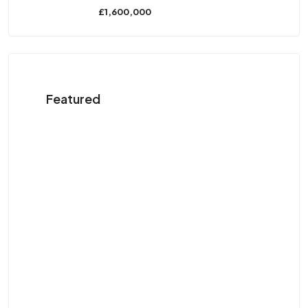
£1,600,000
Featured