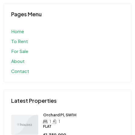
Pages Menu
Home
To Rent
For Sale
About
Contact
Latest Properties
Orchard Pl, SW1H
1
1
FLAT
£1,350,000