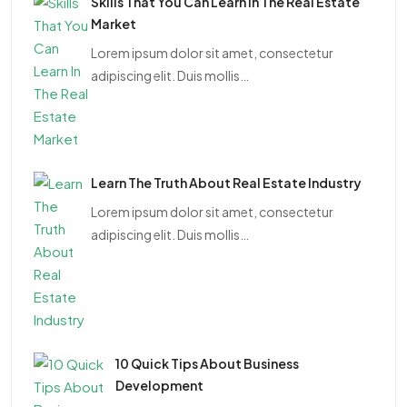
Skills That You Can Learn In The Real Estate
Market
Lorem ipsum dolor sit amet, consectetur
adipiscing elit. Duis mollis…
Learn The Truth About Real Estate Industry
Lorem ipsum dolor sit amet, consectetur
adipiscing elit. Duis mollis…
10 Quick Tips About Business
Development