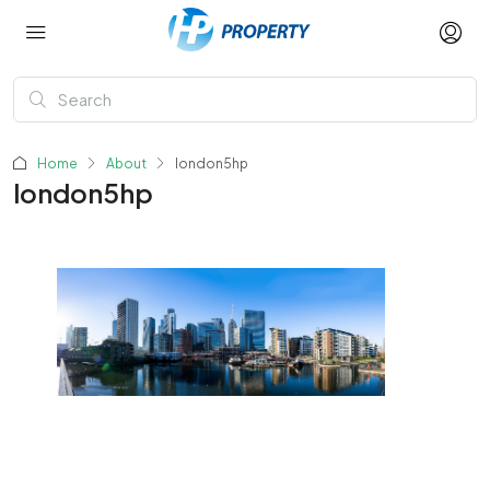
Home
About
london5hp
london5hp