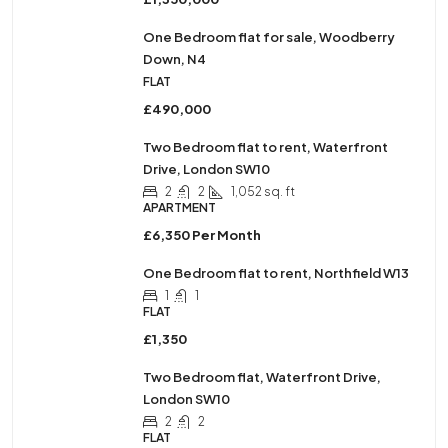
One Bedroom flat for sale, Woodberry
Down, N4
FLAT
£490,000
Two Bedroom flat to rent, Waterfront
Drive, London SW10
2
2
1,052 sq. ft
APARTMENT
£6,350 Per Month
One Bedroom flat to rent, Northfield W13
1
1
FLAT
£1,350
Two Bedroom flat, Waterfront Drive,
London SW10
2
2
FLAT