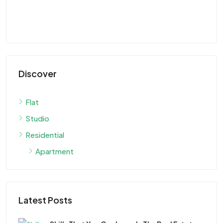
Discover
Flat
Studio
Residential
Apartment
Latest Posts