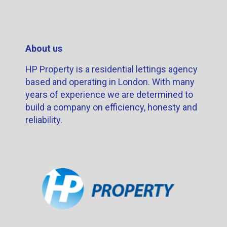
About us
HP Property is a residential lettings agency
based and operating in London. With many
years of experience we are determined to
build a company on efficiency, honesty and
reliability.