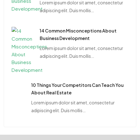
Lorem ipsum dolor sit amet, consectetur
adipiscing elit. Duis mollis…
14 Common Misconceptions About
Business Development
Lorem ipsum dolor sit amet, consectetur
adipiscing elit. Duis mollis…
10 Things Your Competitors Can Teach You
About Real Estate
Lorem ipsum dolor sit amet, consectetur
adipiscing elit. Duis mollis…