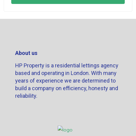
About us
HP Property is a residential lettings agency
based and operating in London. With many
years of experience we are determined to
build a company on efficiency, honesty and
reliability.