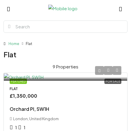
Home
Flat
Flat
9 Properties
FEATURED
FOR SALE
FLAT
£1,350,000
Orchard Pl, SW1H
London, United Kingdom
1
1