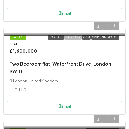
Email
FEATURED
FOR SALE
BALCONY
GYM
SWIMMING POOL
FLAT
£1,600,000
Two Bedroom flat, Waterfront Drive, London
SW10
London, United Kingdom
2
2
Email