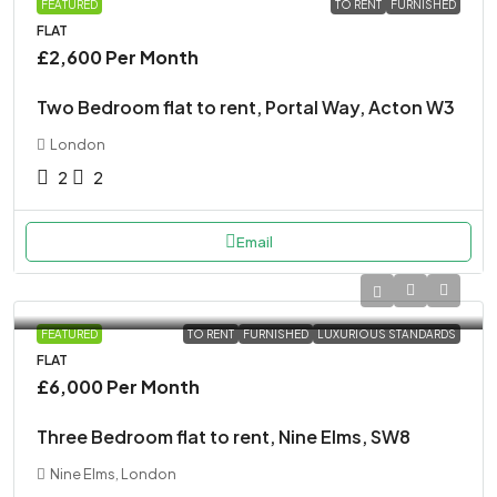
FEATURED
TO RENT
FURNISHED
FLAT
£2,600 Per Month
Two Bedroom flat to rent, Portal Way, Acton W3
London
2
2
Email
FEATURED
TO RENT
FURNISHED
LUXURIOUS STANDARDS
FLAT
£6,000 Per Month
Three Bedroom flat to rent, Nine Elms, SW8
Nine Elms, London