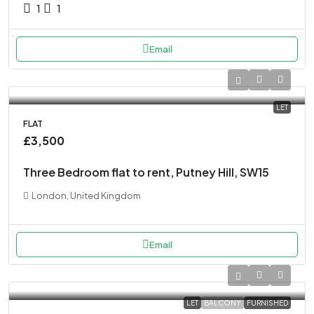
1
1
Email
LET
FLAT
£3,500
Three Bedroom flat to rent, Putney Hill, SW15
London, United Kingdom
Email
LET
BALCONY
FURNISHED