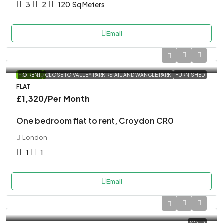
3
2
120
Sq Meters
Email
FEATURED
TO RENT
CLOSE TO VALLEY PARK RETAIL AND WANGLE PARK
FURNISHED
FLAT
£1,320
/Per Month
One bedroom flat to rent, Croydon CR0
London
1
1
Email
SOLD