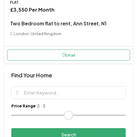
FLAT
£3,550 Per Month
Two Bedroom flat to rent, Ann Street, N1
London, United Kingdom
Email
Find Your Home
Price Range
Search