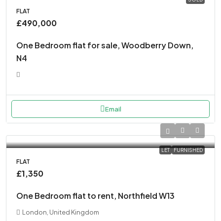
FLAT
£490,000
One Bedroom flat for sale, Woodberry Down,
N4
Email
LET
FURNISHED
FLAT
£1,350
One Bedroom flat to rent, Northfield W13
London, United Kingdom