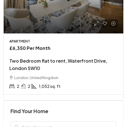
APARTMENT
£6,350 Per Month
Two Bedroom flat to rent, Waterfront Drive,
London SW10
London, United Kingdom
2
2
1,052 sq. ft
Find Your Home