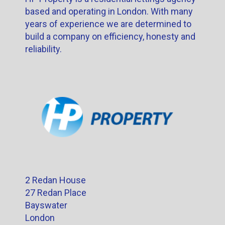
based and operating in London. With many
years of experience we are determined to
build a company on efficiency, honesty and
reliability.
2 Redan House
27 Redan Place
Bayswater
London