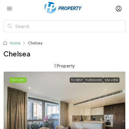
Home
Chelsea
Chelsea
1 Property
FEATURED
TO RENT
FURNISHED
SEA VIEW