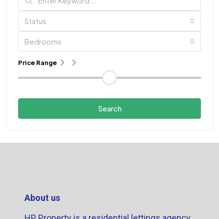
Status
Bedrooms
Price Range
Search
About us
HP Property is a residential lettings agency