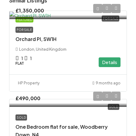
Similar Listings
£1,350,000
FOR SALE
FEATURED
FOR SALE
Orchard Pl, SW1H
London, United Kingdom
1
1
Details
FLAT
HP Property
9 months ago
£490,000
SOLD
SOLD
One Bedroom flat for sale, Woodberry
Down, N4