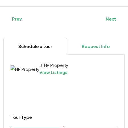
Prev
Next
Schedule a tour
Request Info
HP Property
View Listings
Tour Type