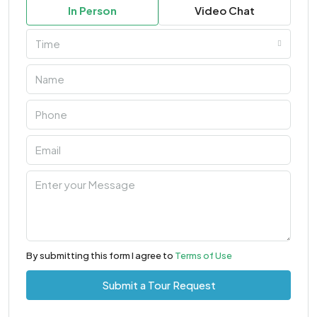
In Person
Video Chat
Time
By submitting this form I agree to
Terms of Use
Submit a Tour Request