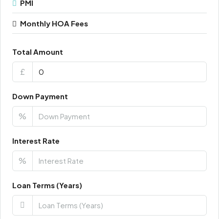
PMI
Monthly HOA Fees
Total Amount
£
Down Payment
%
Interest Rate
%
Loan Terms (Years)