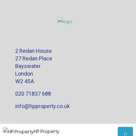
2 Redan House
27 Redan Place
Bayswater
London
W2 4SA
020 71837 688
info@hpproperty.co.uk
HP Property