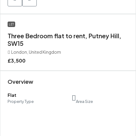
LET
Three Bedroom flat to rent, Putney Hill,
SW15
London, United Kingdom
£3,500
Overview
Flat
Property Type
Area Size