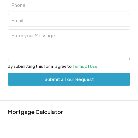
By submitting this form I agree to
Terms of Use
Submit a Tour Request
Mortgage Calculator