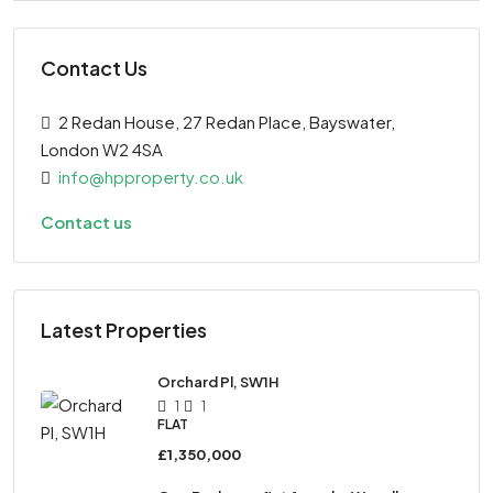
Contact Us
2 Redan House, 27 Redan Place, Bayswater,
London W2 4SA
info@hpproperty.co.uk
Contact us
Latest Properties
Orchard Pl, SW1H
1
1
FLAT
£1,350,000