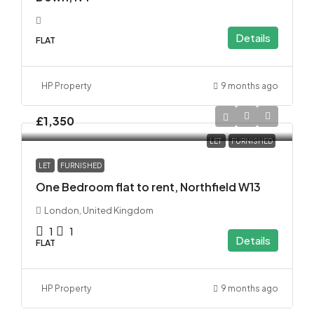
Details
FLAT
HP Property
9 months ago
£1,350
LET
FURNISHED
LET
FURNISHED
One Bedroom flat to rent, Northfield W13
London, United Kingdom
1
1
Details
FLAT
HP Property
9 months ago