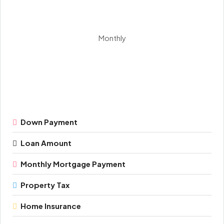
Monthly
Down Payment
Loan Amount
Monthly Mortgage Payment
Property Tax
Home Insurance