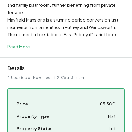
and family bathroom, further benefiting from private
terrace.
Mayfield Mansions is a stunning period conversion just
moments from amenities in Putney and Wandsworth.
The nearest tube station is East Putney (District Line).
Read More
Details
Updated on November 18, 2025 at 3:15 pm
Price
£3,500
Property Type
Flat
Property Status
Let