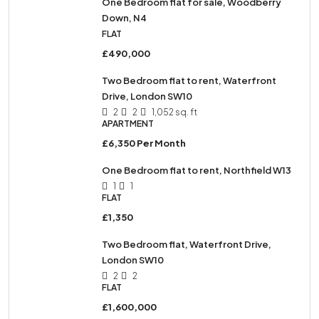
One Bedroom flat for sale, Woodberry
Down, N4
FLAT
£490,000
Two Bedroom flat to rent, Waterfront
Drive, London SW10
2
2
1,052 sq. ft
APARTMENT
£6,350 Per Month
One Bedroom flat to rent, Northfield W13
1
1
FLAT
£1,350
Two Bedroom flat, Waterfront Drive,
London SW10
2
2
FLAT
£1,600,000