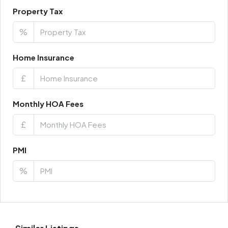
Property Tax
%
Home Insurance
£
Monthly HOA Fees
£
PMI
%