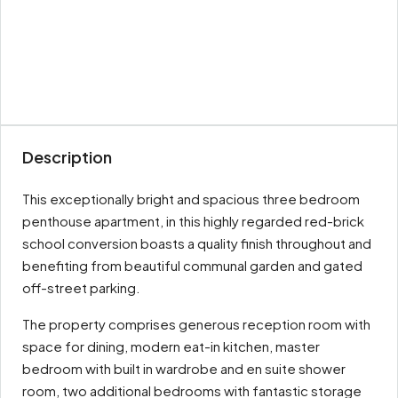
Description
This exceptionally bright and spacious three bedroom
penthouse apartment, in this highly regarded red-brick
school conversion boasts a quality finish throughout and
benefiting from beautiful communal garden and gated
off-street parking.
The property comprises generous reception room with
space for dining, modern eat-in kitchen, master
bedroom with built in wardrobe and en suite shower
room, two additional bedrooms with fantastic storage