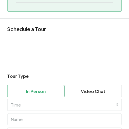
Schedule a Tour
Tour Type
In Person
Video Chat
Time