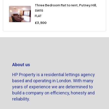
Three Bedroom flat to rent, Putney Hill,
SW15
FLAT
£3,500
About us
HP Property is a residential lettings agency
based and operating in London. With many
years of experience we are determined to
build a company on efficiency, honesty and
reliability.